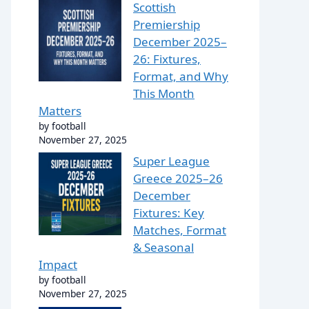
Scottish
Premiership
December 2025–
26: Fixtures,
Format, and Why
This Month
Matters
by football
November 27, 2025
Super League
Greece 2025–26
December
Fixtures: Key
Matches, Format
& Seasonal
Impact
by football
November 27, 2025