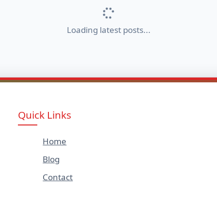
Loading latest posts...
Quick Links
Home
Blog
Contact