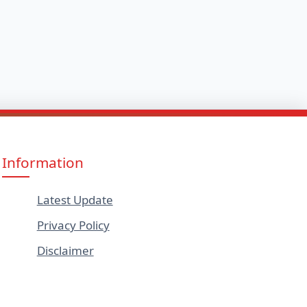
Information
Latest Update
Privacy Policy
Disclaimer