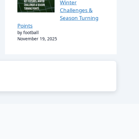
Winter
Challenges &
Season Turning
Points
by football
November 19, 2025