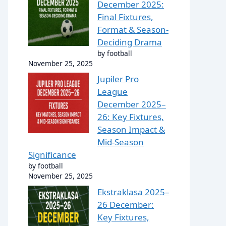
December 2025:
Final Fixtures,
Format & Season-
Deciding Drama
by football
November 25, 2025
Jupiler Pro
League
December 2025–
26: Key Fixtures,
Season Impact &
Mid-Season
Significance
by football
November 25, 2025
Ekstraklasa 2025–
26 December:
Key Fixtures,