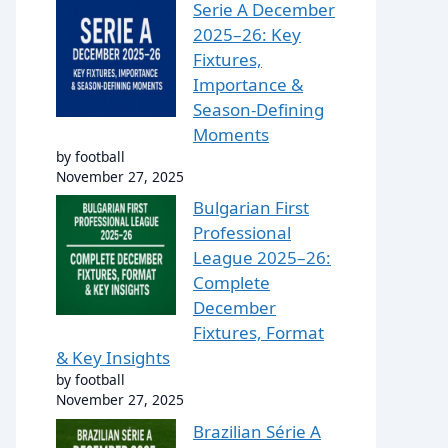
Serie A December
2025–26: Key
Fixtures,
Importance &
Season-Defining
Moments
by football
November 27, 2025
Bulgarian First
Professional
League 2025–26:
Complete
December
Fixtures, Format
& Key Insights
by football
November 27, 2025
Brazilian Série A