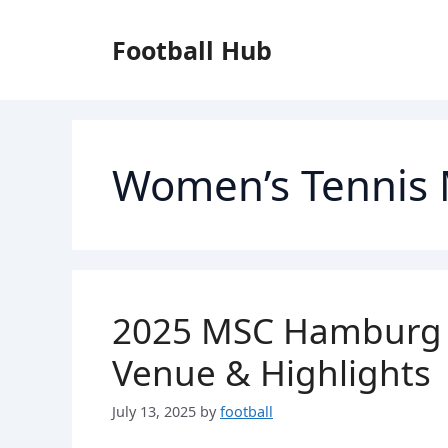
Skip
to
Football Hub
content
Women’s Tennis
2025 MSC Hamburg L
Venue & Highlights
July 13, 2025
by
football