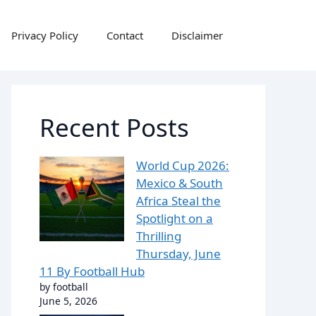
Privacy Policy
Contact
Disclaimer
Recent Posts
World Cup 2026:
Mexico & South
Africa Steal the
Spotlight on a
Thrilling
Thursday, June
11 By Football Hub
by football
June 5, 2026