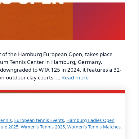
 of the Hamburg European Open, takes place
nbaum Tennis Center in Hamburg, Germany.
downgraded to WTA 125 in 2024, it features a 32-
on outdoor clay courts. …
Read more
Tennis
,
European tennis Events
,
Hamburg Ladies Open
ule 2025
,
Wimen's Tennis 2025
,
Women's Tennis Matches
,