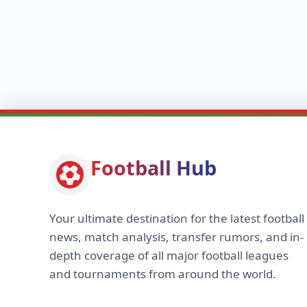
Football Hub
Your ultimate destination for the latest football
news, match analysis, transfer rumors, and in-
depth coverage of all major football leagues
and tournaments from around the world.