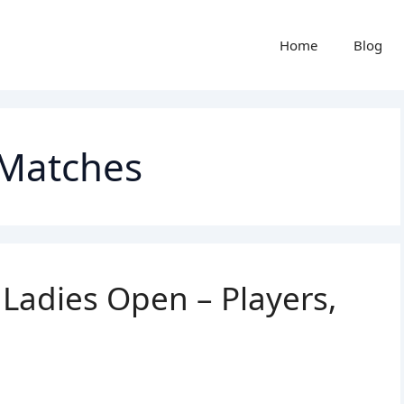
Home
Blog
 Matches
adies Open – Players,