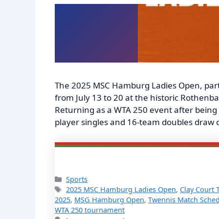
The 2025 MSC Hamburg Ladies Open, part
from July 13 to 20 at the historic Rothe
Returning as a WTA 250 event after being 
player singles and 16-team doubles draw 
Categories
Sports
Tags
2025 MSC Hamburg Ladies Open
,
Clay Court 
2025
,
MSG Hamburg Open
,
Twennis Match Sched
WTA 250 tournament