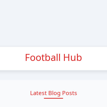
Football Hub
Latest Blog Posts