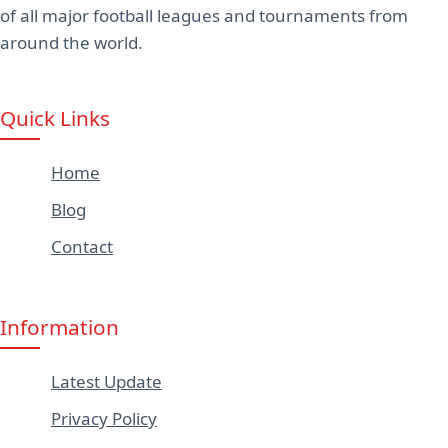
of all major football leagues and tournaments from
around the world.
Quick Links
Home
Blog
Contact
Information
Latest Update
Privacy Policy