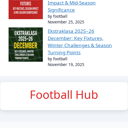
Impact & Mid-Season
Significance
by football
November 25, 2025
Ekstraklasa 2025–26
December: Key Fixtures,
Winter Challenges & Season
Turning Points
by football
November 19, 2025
Football Hub