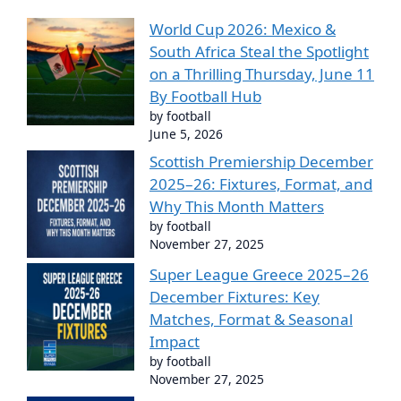
World Cup 2026: Mexico &
South Africa Steal the Spotlight
on a Thrilling Thursday, June 11
By Football Hub
by football
June 5, 2026
Scottish Premiership December
2025–26: Fixtures, Format, and
Why This Month Matters
by football
November 27, 2025
Super League Greece 2025–26
December Fixtures: Key
Matches, Format & Seasonal
Impact
by football
November 27, 2025