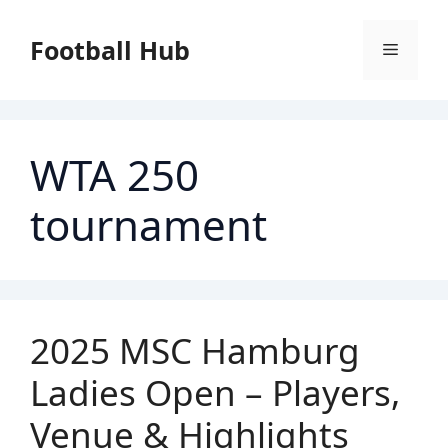
Skip
to
Football Hub
Menu
content
WTA 250
tournament
2025 MSC Hamburg
Ladies Open – Players,
Venue & Highlights