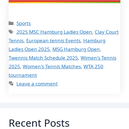
Categories
Sports
Tags
2025 MSC Hamburg Ladies Open
,
Clay Court
Tennis
,
European tennis Events
,
Hamburg
Ladies Open 2025
,
MSG Hamburg Open
,
Twennis Match Schedule 2025
,
Wimen's Tennis
2025
,
Women's Tennis Matches
,
WTA 250
tournament
Leave a comment
Recent Posts