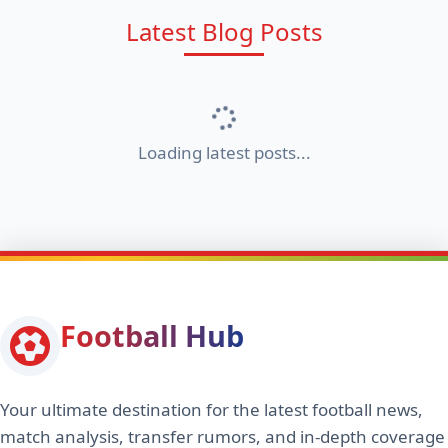
Latest Blog Posts
Loading latest posts...
Football Hub
Your ultimate destination for the latest football news,
match analysis, transfer rumors, and in-depth coverage