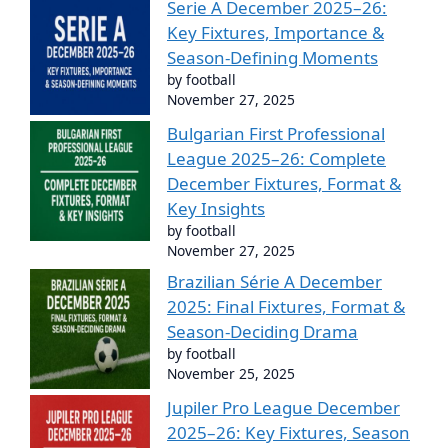
Serie A December 2025–26:
Key Fixtures, Importance &
Season-Defining Moments
by football
November 27, 2025
Bulgarian First Professional
League 2025–26: Complete
December Fixtures, Format &
Key Insights
by football
November 27, 2025
Brazilian Série A December
2025: Final Fixtures, Format &
Season-Deciding Drama
by football
November 25, 2025
Jupiler Pro League December
2025–26: Key Fixtures, Season