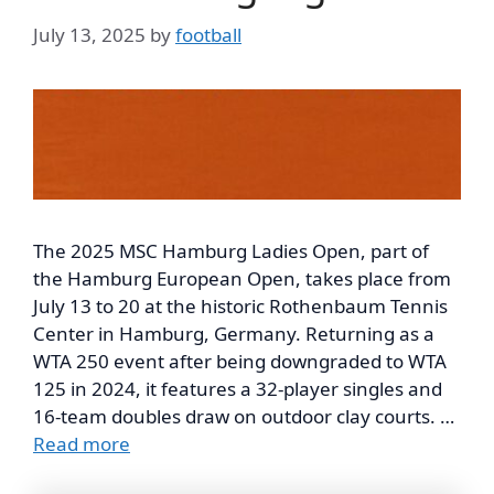
July 13, 2025
by
football
The 2025 MSC Hamburg Ladies Open, part of
the Hamburg European Open, takes place from
July 13 to 20 at the historic Rothenbaum Tennis
Center in Hamburg, Germany. Returning as a
WTA 250 event after being downgraded to WTA
125 in 2024, it features a 32-player singles and
16-team doubles draw on outdoor clay courts. …
Read more