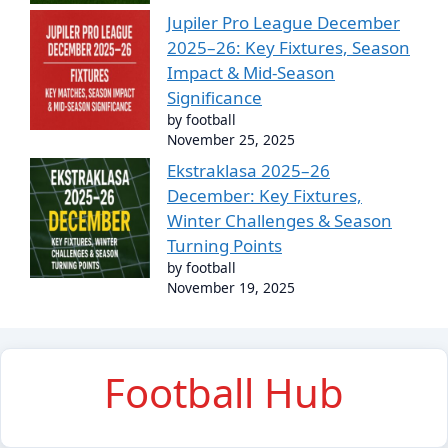
Jupiler Pro League December
2025–26: Key Fixtures, Season
Impact & Mid-Season
Significance
by football
November 25, 2025
Ekstraklasa 2025–26
December: Key Fixtures,
Winter Challenges & Season
Turning Points
by football
November 19, 2025
Football Hub