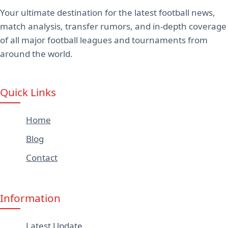
Your ultimate destination for the latest football news,
match analysis, transfer rumors, and in-depth coverage
of all major football leagues and tournaments from
around the world.
Quick Links
Home
Blog
Contact
Information
Latest Update