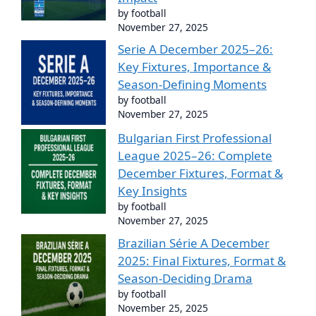
by football
November 27, 2025
Serie A December 2025–26:
Key Fixtures, Importance &
Season-Defining Moments
by football
November 27, 2025
Bulgarian First Professional
League 2025–26: Complete
December Fixtures, Format &
Key Insights
by football
November 27, 2025
Brazilian Série A December
2025: Final Fixtures, Format &
Season-Deciding Drama
by football
November 25, 2025