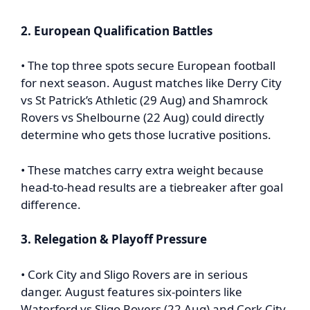
2. European Qualification Battles
• The top three spots secure European football
for next season. August matches like Derry City
vs St Patrick’s Athletic (29 Aug) and Shamrock
Rovers vs Shelbourne (22 Aug) could directly
determine who gets those lucrative positions.
• These matches carry extra weight because
head-to-head results are a tiebreaker after goal
difference.
3. Relegation & Playoff Pressure
• Cork City and Sligo Rovers are in serious
danger. August features six-pointers like
Waterford vs Sligo Rovers (22 Aug) and Cork City