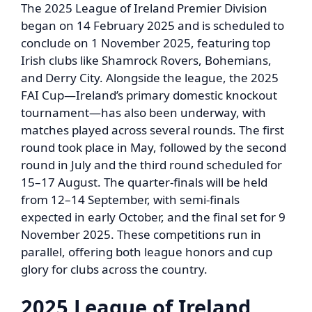
The 2025 League of Ireland Premier Division
began on 14 February 2025 and is scheduled to
conclude on 1 November 2025, featuring top
Irish clubs like Shamrock Rovers, Bohemians,
and Derry City. Alongside the league, the 2025
FAI Cup—Ireland’s primary domestic knockout
tournament—has also been underway, with
matches played across several rounds. The first
round took place in May, followed by the second
round in July and the third round scheduled for
15–17 August. The quarter-finals will be held
from 12–14 September, with semi-finals
expected in early October, and the final set for 9
November 2025. These competitions run in
parallel, offering both league honors and cup
glory for clubs across the country.
2025 League of Ireland