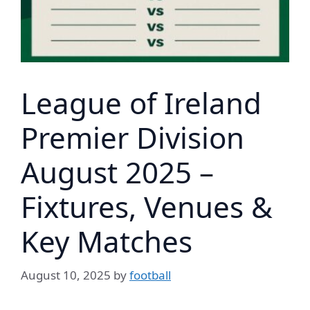
League of Ireland
Premier Division
August 2025 –
Fixtures, Venues &
Key Matches
August 10, 2025
by
football