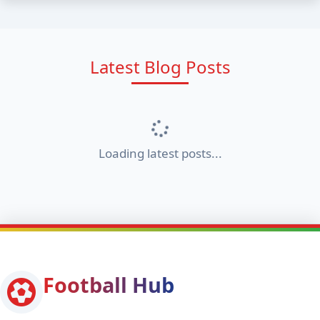
Latest Blog Posts
Loading latest posts...
Football Hub