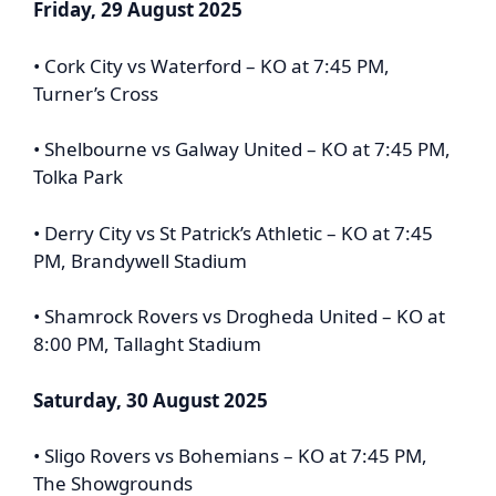
Friday, 29 August 2025
• Cork City vs Waterford – KO at 7:45 PM,
Turner’s Cross
• Shelbourne vs Galway United – KO at 7:45 PM,
Tolka Park
• Derry City vs St Patrick’s Athletic – KO at 7:45
PM, Brandywell Stadium
• Shamrock Rovers vs Drogheda United – KO at
8:00 PM, Tallaght Stadium
Saturday, 30 August 2025
• Sligo Rovers vs Bohemians – KO at 7:45 PM,
The Showgrounds