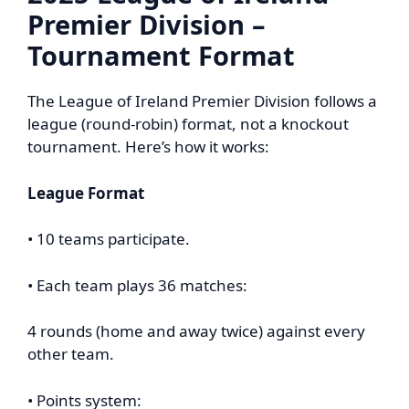
Premier Division –
Tournament Format
The League of Ireland Premier Division follows a
league (round-robin) format, not a knockout
tournament. Here’s how it works:
League Format
• 10 teams participate.
• Each team plays 36 matches:
4 rounds (home and away twice) against every
other team.
• Points system: