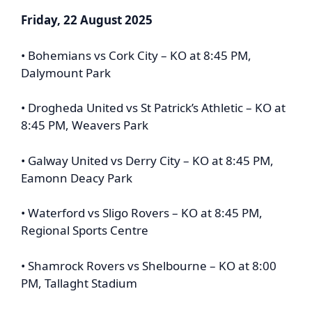
Friday, 22 August 2025
• Bohemians vs Cork City – KO at 8:45 PM,
Dalymount Park
• Drogheda United vs St Patrick’s Athletic – KO at
8:45 PM, Weavers Park
• Galway United vs Derry City – KO at 8:45 PM,
Eamonn Deacy Park
• Waterford vs Sligo Rovers – KO at 8:45 PM,
Regional Sports Centre
• Shamrock Rovers vs Shelbourne – KO at 8:00
PM, Tallaght Stadium