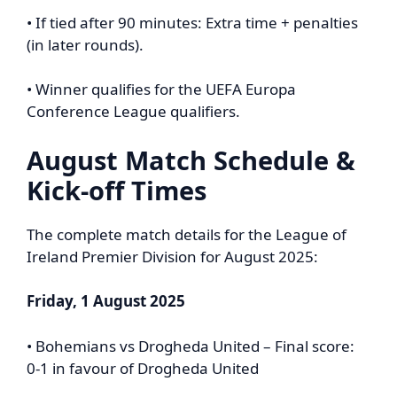
• If tied after 90 minutes: Extra time + penalties
(in later rounds).
• Winner qualifies for the UEFA Europa
Conference League qualifiers.
August Match Schedule &
Kick-off Times
The complete match details for the League of
Ireland Premier Division for August 2025:
Friday, 1 August 2025
• Bohemians vs Drogheda United – Final score:
0-1 in favour of Drogheda United