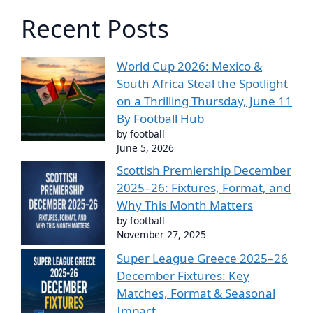
Recent Posts
World Cup 2026: Mexico &
South Africa Steal the Spotlight
on a Thrilling Thursday, June 11
By Football Hub
by football
June 5, 2026
Scottish Premiership December
2025–26: Fixtures, Format, and
Why This Month Matters
by football
November 27, 2025
Super League Greece 2025–26
December Fixtures: Key
Matches, Format & Seasonal
Impact