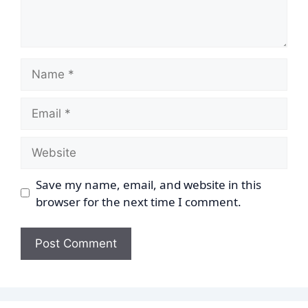
Name
Email
Website
Save my name, email, and website in this
browser for the next time I comment.