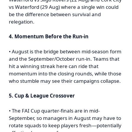
vs Waterford (29 Aug) where a single win could
be the difference between survival and
relegation.
4. Momentum Before the Run-in
• August is the bridge between mid-season form
and the September/October run-in. Teams that
hit a winning streak here can ride that
momentum into the closing rounds, while those
who stumble may see their campaigns collapse.
5. Cup & League Crossover
• The FAI Cup quarter-finals are in mid-
September, so managers in August may have to
rotate squads to keep players fresh—potentially