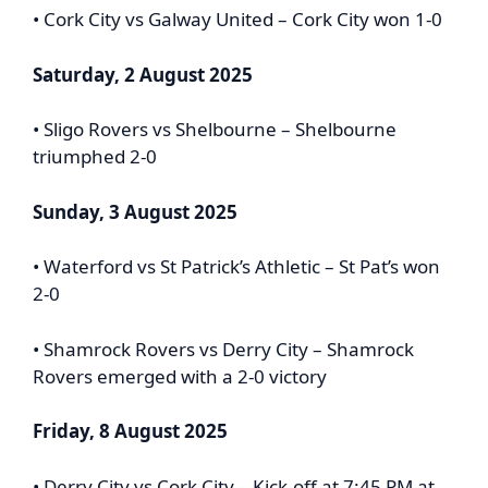
• Cork City vs Galway United – Cork City won 1-0
Saturday, 2 August 2025
• Sligo Rovers vs Shelbourne – Shelbourne
triumphed 2-0
Sunday, 3 August 2025
• Waterford vs St Patrick’s Athletic – St Pat’s won
2-0
• Shamrock Rovers vs Derry City – Shamrock
Rovers emerged with a 2-0 victory
Friday, 8 August 2025
• Derry City vs Cork City – Kick-off at 7:45 PM at