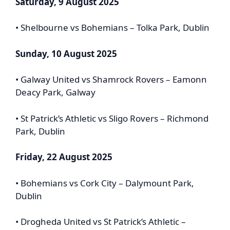
Saturday, 9 August 2025
• Shelbourne vs Bohemians – Tolka Park, Dublin
Sunday, 10 August 2025
• Galway United vs Shamrock Rovers – Eamonn
Deacy Park, Galway
• St Patrick’s Athletic vs Sligo Rovers – Richmond
Park, Dublin
Friday, 22 August 2025
• Bohemians vs Cork City – Dalymount Park,
Dublin
• Drogheda United vs St Patrick’s Athletic –