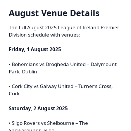
August Venue Details
The full August 2025 League of Ireland Premier
Division schedule with venues:
Friday, 1 August 2025
• Bohemians vs Drogheda United – Dalymount
Park, Dublin
• Cork City vs Galway United – Turner’s Cross,
Cork
Saturday, 2 August 2025
• Sligo Rovers vs Shelbourne – The
Showgrounds, Sligo