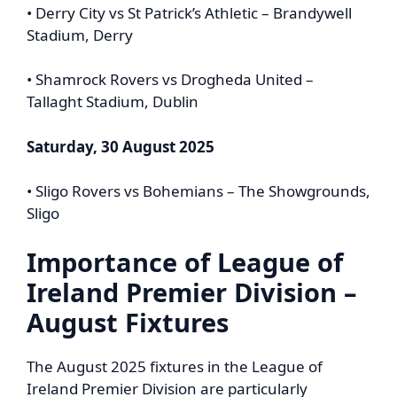
• Derry City vs St Patrick’s Athletic – Brandywell
Stadium, Derry
• Shamrock Rovers vs Drogheda United –
Tallaght Stadium, Dublin
Saturday, 30 August 2025
• Sligo Rovers vs Bohemians – The Showgrounds,
Sligo
Importance of
League of
Ireland Premier Division
–
August Fixtures
The August 2025 fixtures in the League of
Ireland Premier Division are particularly