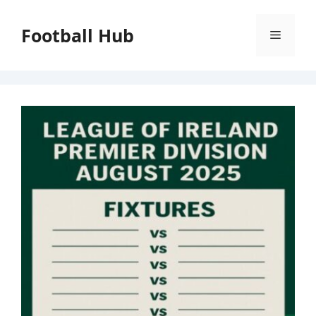
Skip
to
Football Hub
Menu
content