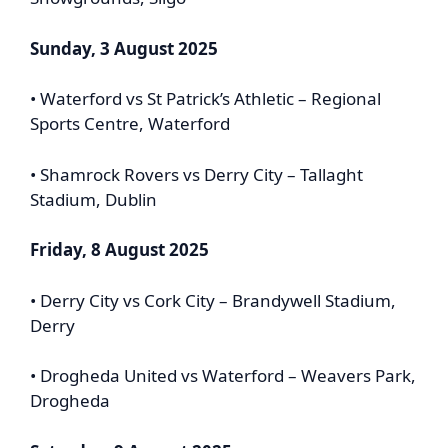
Sunday, 3 August 2025
• Waterford vs St Patrick’s Athletic – Regional
Sports Centre, Waterford
• Shamrock Rovers vs Derry City – Tallaght
Stadium, Dublin
Friday, 8 August 2025
• Derry City vs Cork City – Brandywell Stadium,
Derry
• Drogheda United vs Waterford – Weavers Park,
Drogheda