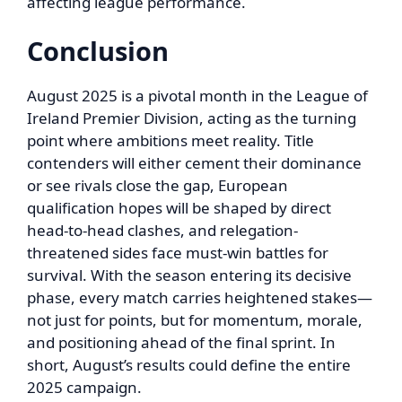
affecting league performance.
Conclusion
August 2025 is a pivotal month in the League of
Ireland Premier Division, acting as the turning
point where ambitions meet reality. Title
contenders will either cement their dominance
or see rivals close the gap, European
qualification hopes will be shaped by direct
head-to-head clashes, and relegation-
threatened sides face must-win battles for
survival. With the season entering its decisive
phase, every match carries heightened stakes—
not just for points, but for momentum, morale,
and positioning ahead of the final sprint. In
short, August’s results could define the entire
2025 campaign.