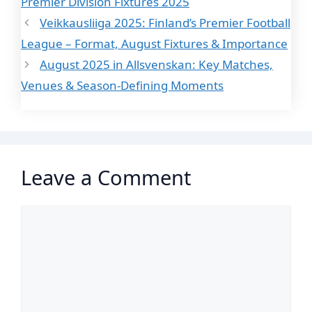
Premier Division Fixtures 2025
Veikkausliiga 2025: Finland’s Premier Football
League – Format, August Fixtures & Importance
August 2025 in Allsvenskan: Key Matches,
Venues & Season-Defining Moments
Leave a Comment
Comment