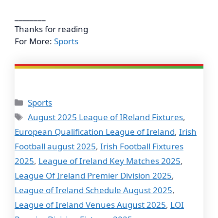
________
Thanks for reading
For More:
Sports
Categories
Sports
Tags
August 2025 League of IReland Fixtures
,
European Qualification League of Ireland
,
Irish
Football august 2025
,
Irish Football Fixtures
2025
,
League of Ireland Key Matches 2025
,
League Of Ireland Premier Division 2025
,
League of Ireland Schedule August 2025
,
League of Ireland Venues August 2025
,
LOI