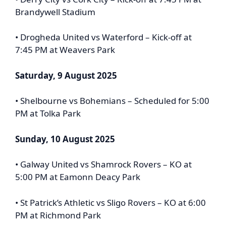
Brandywell Stadium
• Drogheda United vs Waterford – Kick-off at
7:45 PM at Weavers Park
Saturday, 9 August 2025
• Shelbourne vs Bohemians – Scheduled for 5:00
PM at Tolka Park
Sunday, 10 August 2025
• Galway United vs Shamrock Rovers – KO at
5:00 PM at Eamonn Deacy Park
• St Patrick’s Athletic vs Sligo Rovers – KO at 6:00
PM at Richmond Park