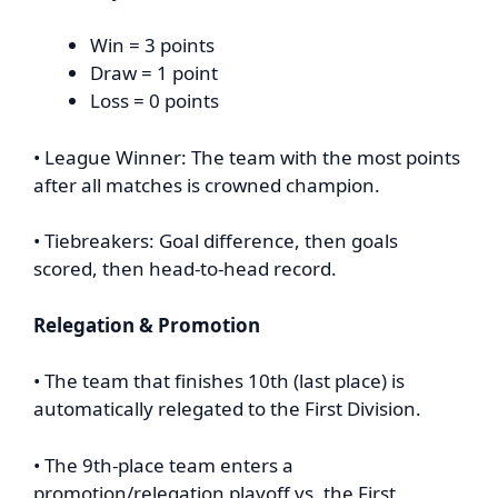
Win = 3 points
Draw = 1 point
Loss = 0 points
• League Winner: The team with the most points
after all matches is crowned champion.
• Tiebreakers: Goal difference, then goals
scored, then head-to-head record.
Relegation & Promotion
• The team that finishes 10th (last place) is
automatically relegated to the First Division.
• The 9th-place team enters a
promotion/relegation playoff vs. the First