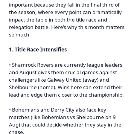
important because they fall in the final third of
the season, where every point can dramatically
impact the table in both the title race and
relegation battle. Here’s why this month matters
so much:
1. Title Race Intensifies
• Shamrock Rovers are currently league leaders,
and August gives them crucial games against
challengers like Galway United (away) and
Shelbourne (home). Wins here can extend their
lead and edge them closer to the championship.
• Bohemians and Derry City also face key
matches (like Bohemians vs Shelbourne on 9
Aug) that could decide whether they stay in the
chase.