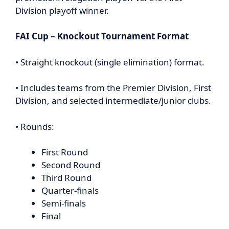
Division playoff winner.
FAI Cup – Knockout Tournament Format
• Straight knockout (single elimination) format.
• Includes teams from the Premier Division, First
Division, and selected intermediate/junior clubs.
• Rounds:
First Round
Second Round
Third Round
Quarter-finals
Semi-finals
Final