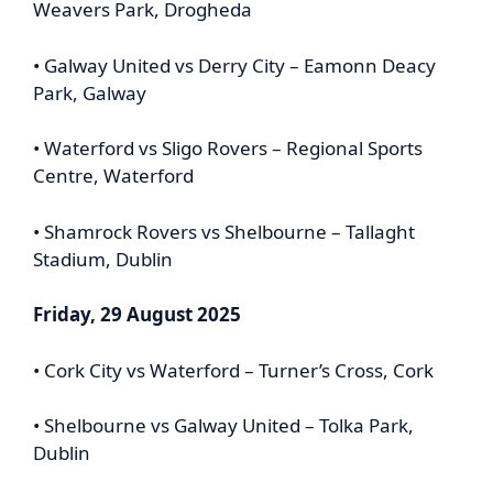
Weavers Park, Drogheda
• Galway United vs Derry City – Eamonn Deacy
Park, Galway
• Waterford vs Sligo Rovers – Regional Sports
Centre, Waterford
• Shamrock Rovers vs Shelbourne – Tallaght
Stadium, Dublin
Friday, 29 August 2025
• Cork City vs Waterford – Turner’s Cross, Cork
• Shelbourne vs Galway United – Tolka Park,
Dublin