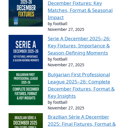
December Fixtures: Key
Matches, Format & Seasonal
Impact
by football
November 27, 2025
Serie A December 2025–26:
Key Fixtures, Importance &
Season-Defining Moments
by football
November 27, 2025
Bulgarian First Professional
League 2025–26: Complete
December Fixtures, Format &
Key Insights
by football
November 27, 2025
Brazilian Série A December
2025: Final Fixtures, Format &