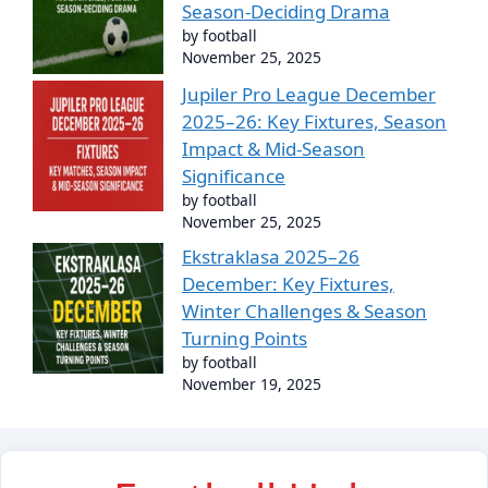
Season-Deciding Drama
by football
November 25, 2025
Jupiler Pro League December
2025–26: Key Fixtures, Season
Impact & Mid-Season
Significance
by football
November 25, 2025
Ekstraklasa 2025–26
December: Key Fixtures,
Winter Challenges & Season
Turning Points
by football
November 19, 2025