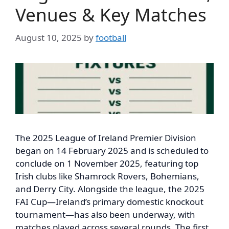
Venues & Key Matches
August 10, 2025
by
football
The 2025 League of Ireland Premier Division
began on 14 February 2025 and is scheduled to
conclude on 1 November 2025, featuring top
Irish clubs like Shamrock Rovers, Bohemians,
and Derry City. Alongside the league, the 2025
FAI Cup—Ireland’s primary domestic knockout
tournament—has also been underway, with
matches played across several rounds. The first