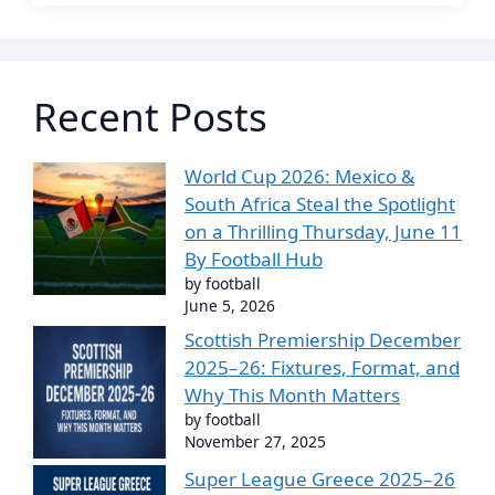
Recent Posts
World Cup 2026: Mexico &
South Africa Steal the Spotlight
on a Thrilling Thursday, June 11
By Football Hub
by football
June 5, 2026
Scottish Premiership December
2025–26: Fixtures, Format, and
Why This Month Matters
by football
November 27, 2025
Super League Greece 2025–26