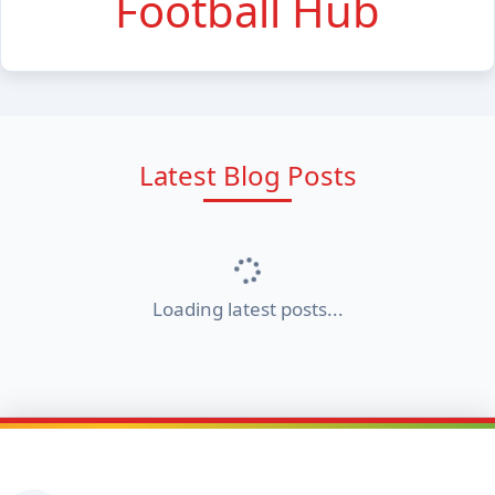
Football Hub
Latest Blog Posts
Loading latest posts...