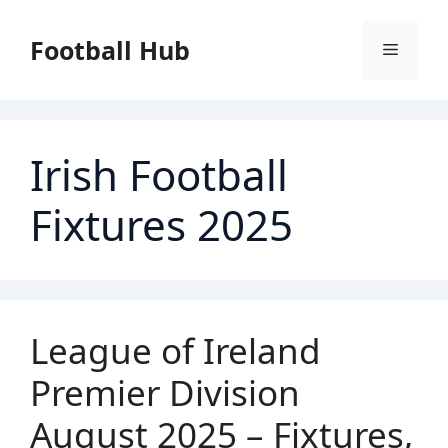
Skip
to
Football Hub
Menu
content
Irish Football
Fixtures 2025
League of Ireland
Premier Division
August 2025 – Fixtures,