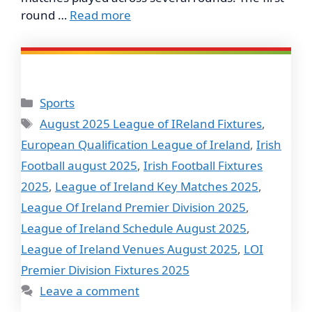
round …
Read more
Categories
Sports
Tags
August 2025 League of IReland Fixtures
,
European Qualification League of Ireland
,
Irish
Football august 2025
,
Irish Football Fixtures
2025
,
League of Ireland Key Matches 2025
,
League Of Ireland Premier Division 2025
,
League of Ireland Schedule August 2025
,
League of Ireland Venues August 2025
,
LOI
Premier Division Fixtures 2025
Leave a comment