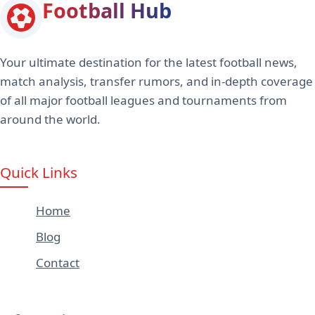
Football Hub
Your ultimate destination for the latest football news,
match analysis, transfer rumors, and in-depth coverage
of all major football leagues and tournaments from
around the world.
Quick Links
Home
Blog
Contact