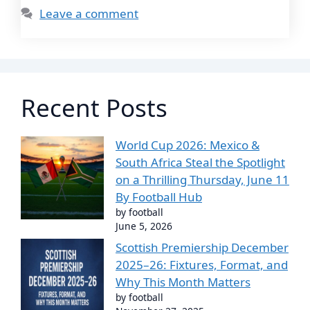
Leave a comment
Recent Posts
World Cup 2026: Mexico &
South Africa Steal the Spotlight
on a Thrilling Thursday, June 11
By Football Hub
by football
June 5, 2026
Scottish Premiership December
2025–26: Fixtures, Format, and
Why This Month Matters
by football