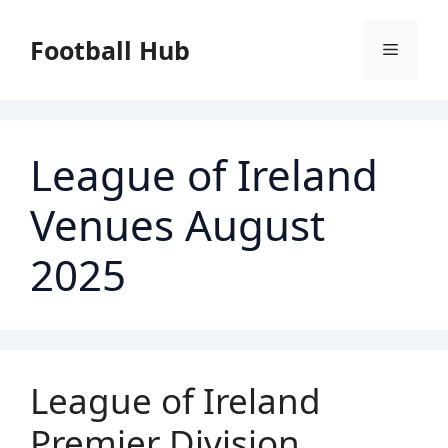
Skip
to
Football Hub
Menu
content
League of Ireland
Venues August
2025
League of Ireland
Premier Division