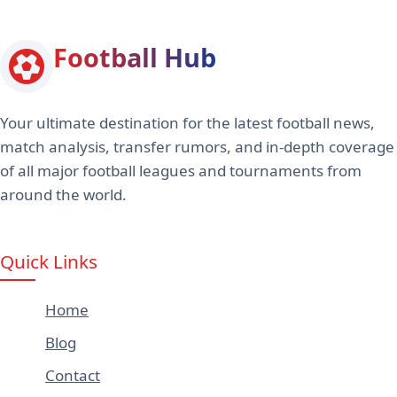
Football Hub
Your ultimate destination for the latest football news,
match analysis, transfer rumors, and in-depth coverage
of all major football leagues and tournaments from
around the world.
Quick Links
Home
Blog
Contact