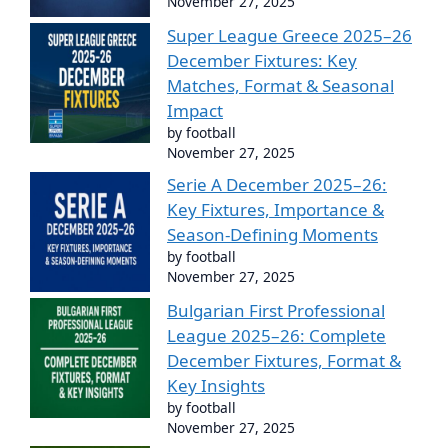
November 27, 2025
Super League Greece 2025–26
December Fixtures: Key
Matches, Format & Seasonal
Impact
by football
November 27, 2025
Serie A December 2025–26:
Key Fixtures, Importance &
Season-Defining Moments
by football
November 27, 2025
Bulgarian First Professional
League 2025–26: Complete
December Fixtures, Format &
Key Insights
by football
November 27, 2025