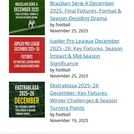
Brazilian Série A December
2025: Final Fixtures, Format &
Season-Deciding Drama
by football
November 25, 2025
Jupiler Pro League December
2025–26: Key Fixtures, Season
Impact & Mid-Season
Significance
by football
November 25, 2025
Ekstraklasa 2025–26
December: Key Fixtures,
Winter Challenges & Season
Turning Points
by football
November 19, 2025