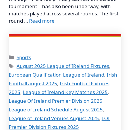
tournament—has also been underway, with
matches played across several rounds. The first
round …
Read more
Categories
Sports
Tags
August 2025 League of IReland Fixtures
,
European Qualification League of Ireland
,
Irish
Football august 2025
,
Irish Football Fixtures
2025
,
League of Ireland Key Matches 2025
,
League Of Ireland Premier Division 2025
,
League of Ireland Schedule August 2025
,
League of Ireland Venues August 2025
,
LOI
Premier Division Fixtures 2025