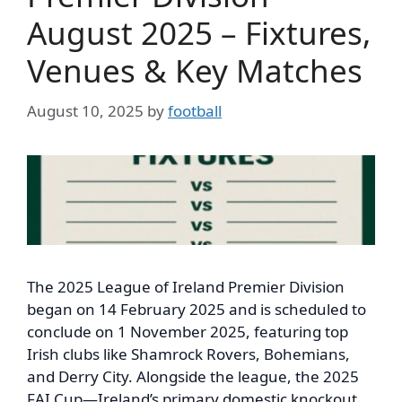
August 2025 – Fixtures,
Venues & Key Matches
August 10, 2025
by
football
The 2025 League of Ireland Premier Division
began on 14 February 2025 and is scheduled to
conclude on 1 November 2025, featuring top
Irish clubs like Shamrock Rovers, Bohemians,
and Derry City. Alongside the league, the 2025
FAI Cup—Ireland’s primary domestic knockout