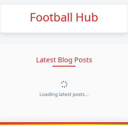
Football Hub
Latest Blog Posts
Loading latest posts...