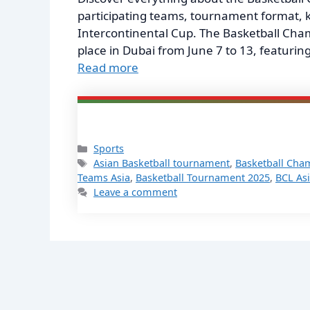
participating teams, tournament format, k
Intercontinental Cup. The Basketball Cham
place in Dubai from June 7 to 13, featuring
Read more
Categories
Sports
Tags
Asian Basketball tournament
,
Basketball Cha
Teams Asia
,
Basketball Tournament 2025
,
BCL As
Leave a comment