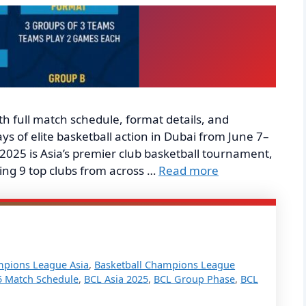
h full match schedule, format details, and
ys of elite basketball action in Dubai from June 7–
025 is Asia’s premier club basketball tournament,
ing 9 top clubs from across …
Read more
mpions League Asia
,
Basketball Champions League
5 Match Schedule
,
BCL Asia 2025
,
BCL Group Phase
,
BCL