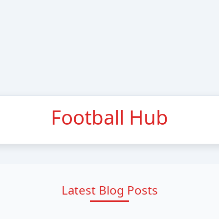
Football Hub
Latest Blog Posts