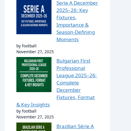
Serie A December
2025–26: Key
Fixtures,
Importance &
Season-Defining
Moments
by football
November 27, 2025
Bulgarian First
Professional
League 2025–26:
Complete
December
Fixtures, Format
& Key Insights
by football
November 27, 2025
Brazilian Série A