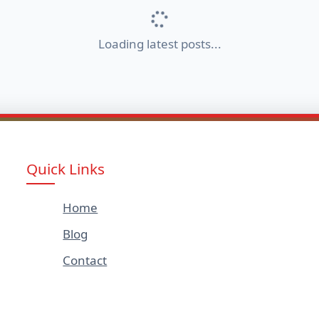
Loading latest posts...
Quick Links
Home
Blog
Contact