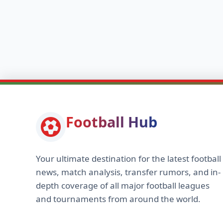
Football Hub
Your ultimate destination for the latest football
news, match analysis, transfer rumors, and in-
depth coverage of all major football leagues
and tournaments from around the world.