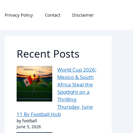
Privacy Policy
Contact
Disclaimer
Recent Posts
World Cup 2026:
Mexico & South
Africa Steal the
Spotlight on a
Thrilling
Thursday, June
11 By Football Hub
by football
June 5, 2026