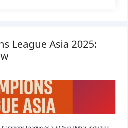
ns League Asia 2025:
ew
 Champions League Asia 2025 in Dubai, including