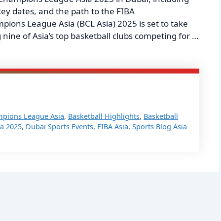
ey dates, and the path to the FIBA
pions League Asia (BCL Asia) 2025 is set to take
 nine of Asia’s top basketball clubs competing for …
mpions League Asia
,
Basketball Highlights
,
Basketball
ia 2025
,
Dubai Sports Events
,
FIBA Asia
,
Sports Blog Asia