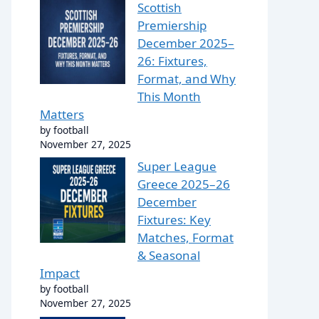
Scottish
Premiership
December 2025–
26: Fixtures,
Format, and Why
This Month
Matters
by football
November 27, 2025
Super League
Greece 2025–26
December
Fixtures: Key
Matches, Format
& Seasonal
Impact
by football
November 27, 2025