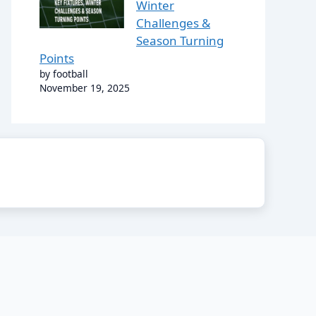
Winter
Challenges &
Season Turning
Points
by football
November 19, 2025