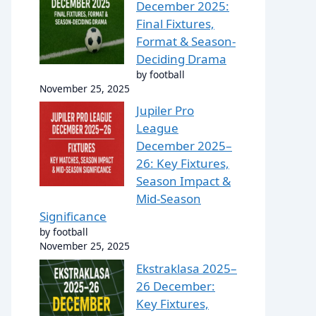
December 2025:
Final Fixtures,
Format & Season-
Deciding Drama
by football
November 25, 2025
Jupiler Pro
League
December 2025–
26: Key Fixtures,
Season Impact &
Mid-Season
Significance
by football
November 25, 2025
Ekstraklasa 2025–
26 December:
Key Fixtures,