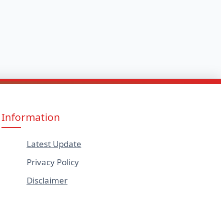
Information
Latest Update
Privacy Policy
Disclaimer