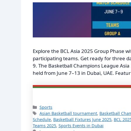
Explore the BCL Asia 2025 Group Phase wit
participating teams. Get ready for three da
9. The Basketball Champions League Asia 2
held from June 7–13 in Dubai, UAE. Featur
Categories
Sports
Tags
Asian Basketball tournament
,
Basketball Cha
Schedule
,
Basketball Fixtures June 2025
,
BCL 202
Teams 2025
,
Sports Events in Dubai