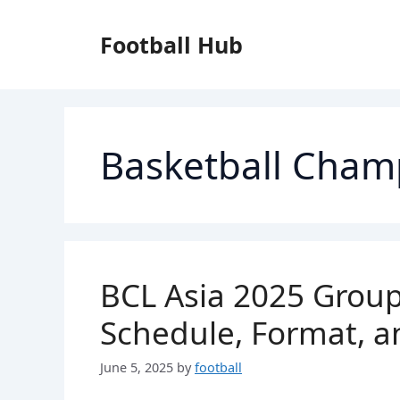
Skip
to
Football Hub
content
Basketball Cham
BCL Asia 2025 Grou
Schedule, Format, 
June 5, 2025
by
football