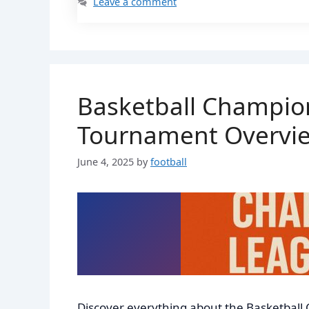
Leave a comment
Basketball Champio
Tournament Overvi
June 4, 2025
by
football
Discover everything about the Basketball