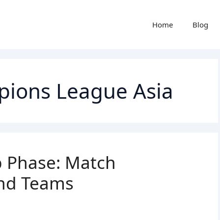
Home
Blog
pions League Asia
p Phase: Match
and Teams