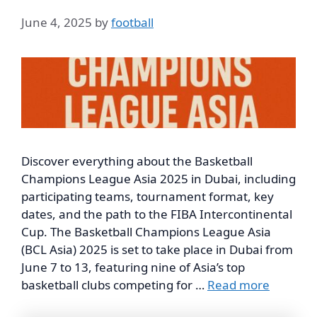
June 4, 2025
by
football
Discover everything about the Basketball
Champions League Asia 2025 in Dubai, including
participating teams, tournament format, key
dates, and the path to the FIBA Intercontinental
Cup. The Basketball Champions League Asia
(BCL Asia) 2025 is set to take place in Dubai from
June 7 to 13, featuring nine of Asia’s top
basketball clubs competing for …
Read more