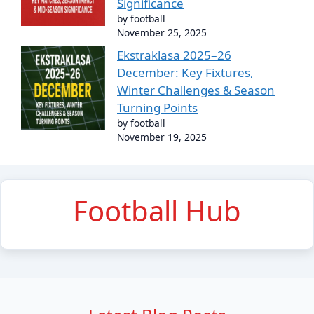
Significance
by football
November 25, 2025
Ekstraklasa 2025–26
December: Key Fixtures,
Winter Challenges & Season
Turning Points
by football
November 19, 2025
Football Hub