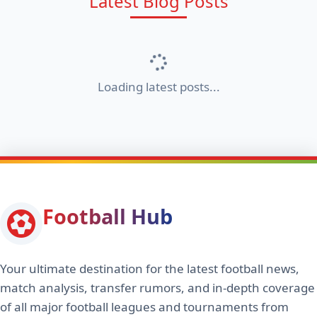
Latest Blog Posts
Loading latest posts...
Football Hub
Your ultimate destination for the latest football news,
match analysis, transfer rumors, and in-depth coverage
of all major football leagues and tournaments from