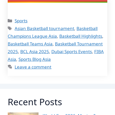
Categories
Sports
Tags
Asian Basketball tournament
,
Basketball
Champions League Asia
,
Basketball Highlights
,
Basketball Teams Asia
,
Basketball Tournament
2025
,
BCL Asia 2025
,
Dubai Sports Events
,
FIBA
Asia
,
Sports Blog Asia
Leave a comment
Recent Posts