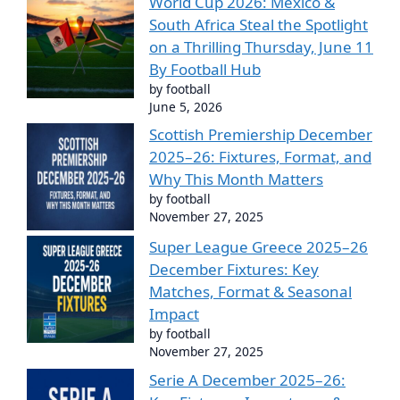
World Cup 2026: Mexico &
South Africa Steal the Spotlight
on a Thrilling Thursday, June 11
By Football Hub
by football
June 5, 2026
Scottish Premiership December
2025–26: Fixtures, Format, and
Why This Month Matters
by football
November 27, 2025
Super League Greece 2025–26
December Fixtures: Key
Matches, Format & Seasonal
Impact
by football
November 27, 2025
Serie A December 2025–26: