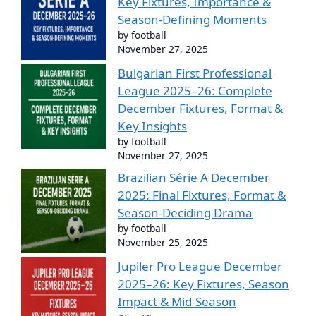
Key Fixtures, Importance &
Season-Defining Moments
by football
November 27, 2025
Bulgarian First Professional
League 2025–26: Complete
December Fixtures, Format &
Key Insights
by football
November 27, 2025
Brazilian Série A December
2025: Final Fixtures, Format &
Season-Deciding Drama
by football
November 25, 2025
Jupiler Pro League December
2025–26: Key Fixtures, Season
Impact & Mid-Season