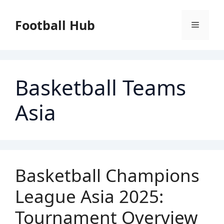
Skip
to
Football Hub
Menu
content
Basketball Teams
Asia
Basketball Champions
League Asia 2025:
Tournament Overview