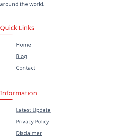
around the world.
Quick Links
Home
Blog
Contact
Information
Latest Update
Privacy Policy
Disclaimer