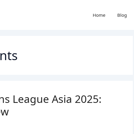
Home
Blog
nts
ns League Asia 2025:
ew