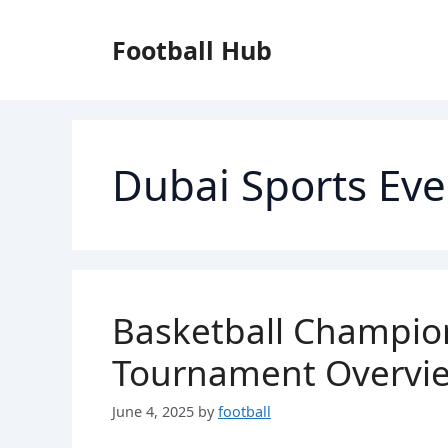
Skip
to
Football Hub
content
Dubai Sports Eve
Basketball Champio
Tournament Overvi
June 4, 2025
by
football