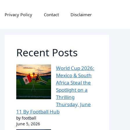
Privacy Policy
Contact
Disclaimer
Recent Posts
World Cup 2026:
Mexico & South
Africa Steal the
Spotlight on a
Thrilling
Thursday, June
11 By Football Hub
by football
June 5, 2026