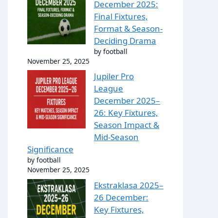
December 2025:
Final Fixtures,
Format & Season-
Deciding Drama
by football
November 25, 2025
Jupiler Pro
League
December 2025–
26: Key Fixtures,
Season Impact &
Mid-Season
Significance
by football
November 25, 2025
Ekstraklasa 2025–
26 December:
Key Fixtures,