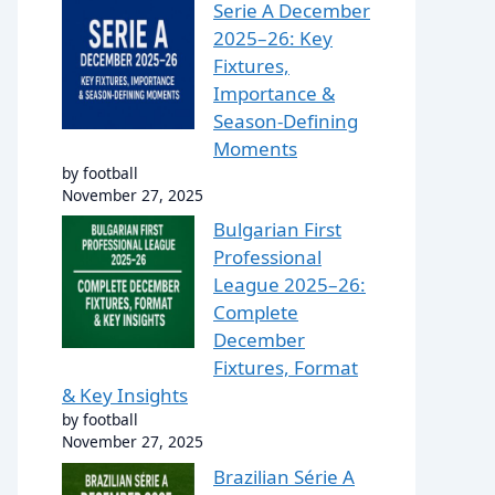
Serie A December
2025–26: Key
Fixtures,
Importance &
Season-Defining
Moments
by football
November 27, 2025
Bulgarian First
Professional
League 2025–26:
Complete
December
Fixtures, Format
& Key Insights
by football
November 27, 2025
Brazilian Série A