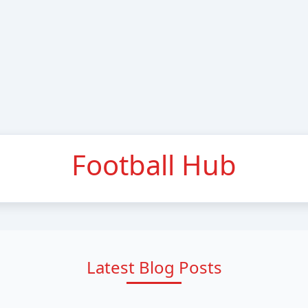
Football Hub
Latest Blog Posts