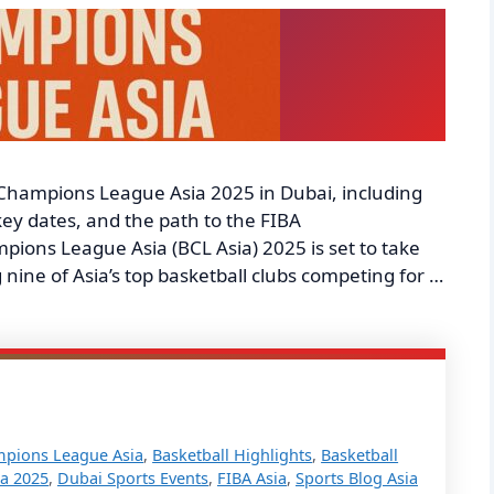
 Champions League Asia 2025 in Dubai, including
ey dates, and the path to the FIBA
pions League Asia (BCL Asia) 2025 is set to take
 nine of Asia’s top basketball clubs competing for …
mpions League Asia
,
Basketball Highlights
,
Basketball
ia 2025
,
Dubai Sports Events
,
FIBA Asia
,
Sports Blog Asia