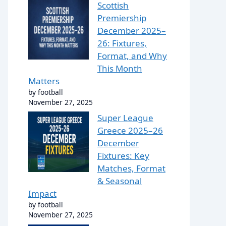
Scottish
Premiership
December 2025–
26: Fixtures,
Format, and Why
This Month
Matters
by football
November 27, 2025
Super League
Greece 2025–26
December
Fixtures: Key
Matches, Format
& Seasonal
Impact
by football
November 27, 2025