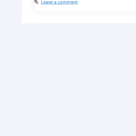
Leave a comment