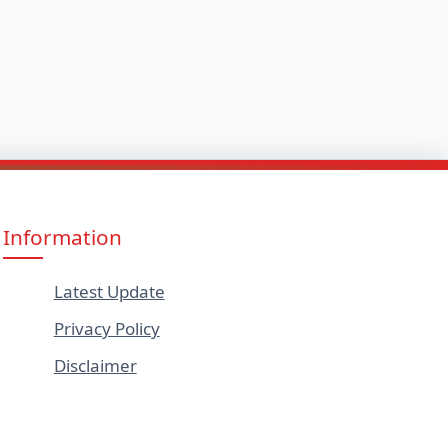
Information
Latest Update
Privacy Policy
Disclaimer