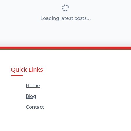
Loading latest posts...
Quick Links
Home
Blog
Contact