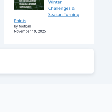
Winter
Challenges &
Season Turning
Points
by football
November 19, 2025