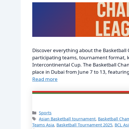
Discover everything about the Basketball
participating teams, tournament format, k
Intercontinental Cup. The Basketball Cham
place in Dubai from June 7 to 13, featuring
Read more
Categories
Sports
Tags
Asian Basketball tournament
,
Basketball Cha
Teams Asia
,
Basketball Tournament 2025
,
BCL As