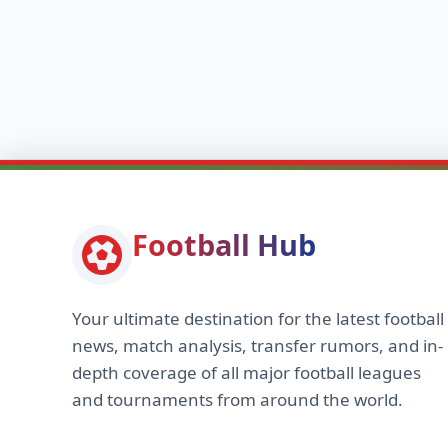
Football Hub
Your ultimate destination for the latest football
news, match analysis, transfer rumors, and in-
depth coverage of all major football leagues
and tournaments from around the world.