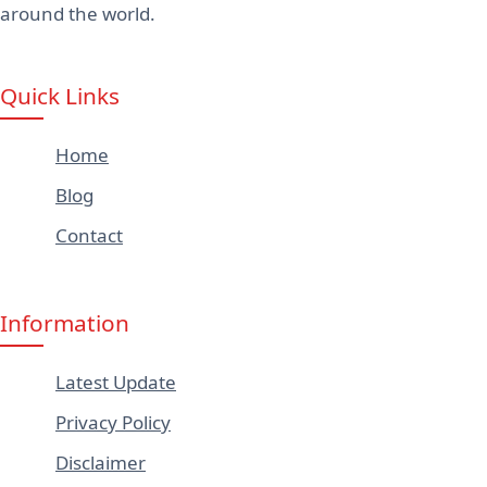
around the world.
Quick Links
Home
Blog
Contact
Information
Latest Update
Privacy Policy
Disclaimer