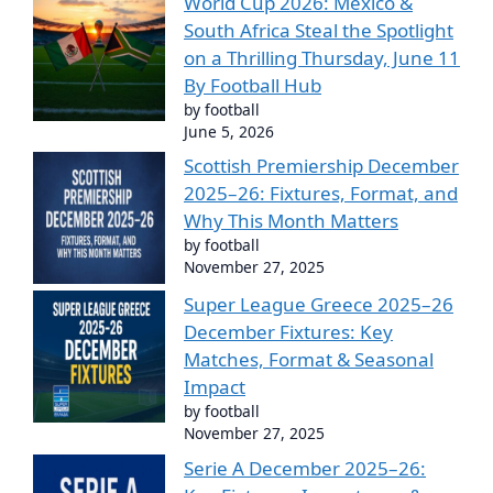
World Cup 2026: Mexico &
South Africa Steal the Spotlight
on a Thrilling Thursday, June 11
By Football Hub
by football
June 5, 2026
Scottish Premiership December
2025–26: Fixtures, Format, and
Why This Month Matters
by football
November 27, 2025
Super League Greece 2025–26
December Fixtures: Key
Matches, Format & Seasonal
Impact
by football
November 27, 2025
Serie A December 2025–26: