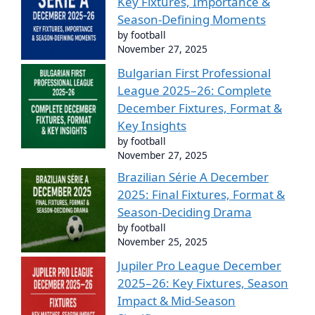
Key Fixtures, Importance &
Season-Defining Moments
by football
November 27, 2025
Bulgarian First Professional
League 2025–26: Complete
December Fixtures, Format &
Key Insights
by football
November 27, 2025
Brazilian Série A December
2025: Final Fixtures, Format &
Season-Deciding Drama
by football
November 25, 2025
Jupiler Pro League December
2025–26: Key Fixtures, Season
Impact & Mid-Season