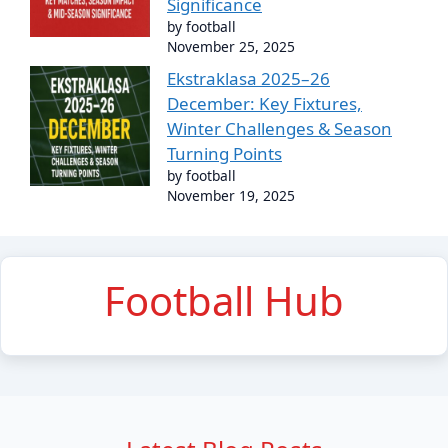
Significance
by football
November 25, 2025
Ekstraklasa 2025–26
December: Key Fixtures,
Winter Challenges & Season
Turning Points
by football
November 19, 2025
Football Hub