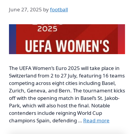
June 27, 2025
by
football
The UEFA Women’s Euro 2025 will take place in
Switzerland from 2 to 27 July, featuring 16 teams
competing across eight cities including Basel,
Zurich, Geneva, and Bern. The tournament kicks
off with the opening match in Basel’s St. Jakob-
Park, which will also host the final. Notable
contenders include reigning World Cup
champions Spain, defending …
Read more