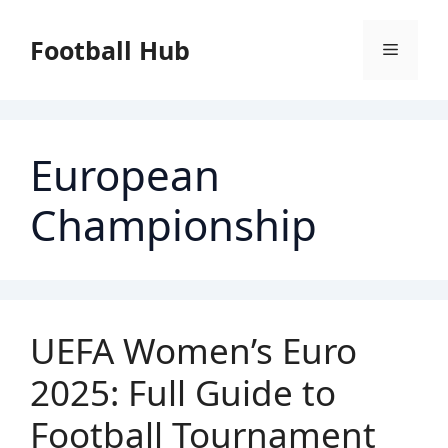
Skip
to
Football Hub
Menu
content
European
Championship
UEFA Women’s Euro
2025: Full Guide to
Football Tournament