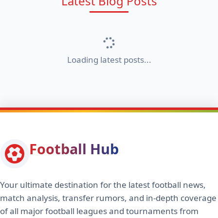
Latest Blog Posts
Loading latest posts...
Football Hub
Your ultimate destination for the latest football news,
match analysis, transfer rumors, and in-depth coverage
of all major football leagues and tournaments from