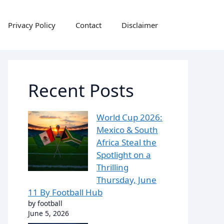
Privacy Policy
Contact
Disclaimer
Recent Posts
World Cup 2026:
Mexico & South
Africa Steal the
Spotlight on a
Thrilling
Thursday, June
11 By Football Hub
by football
June 5, 2026