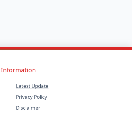
Information
Latest Update
Privacy Policy
Disclaimer