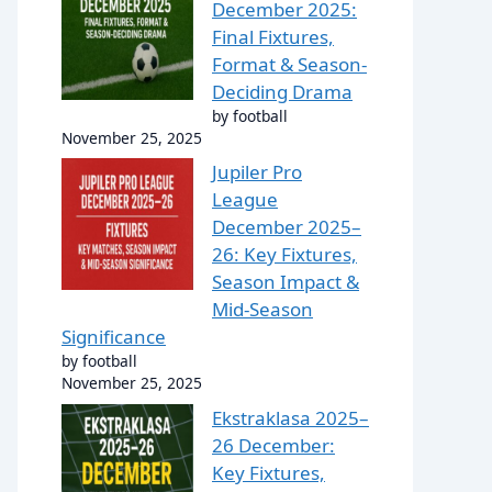
December 2025:
Final Fixtures,
Format & Season-
Deciding Drama
by football
November 25, 2025
Jupiler Pro
League
December 2025–
26: Key Fixtures,
Season Impact &
Mid-Season
Significance
by football
November 25, 2025
Ekstraklasa 2025–
26 December:
Key Fixtures,