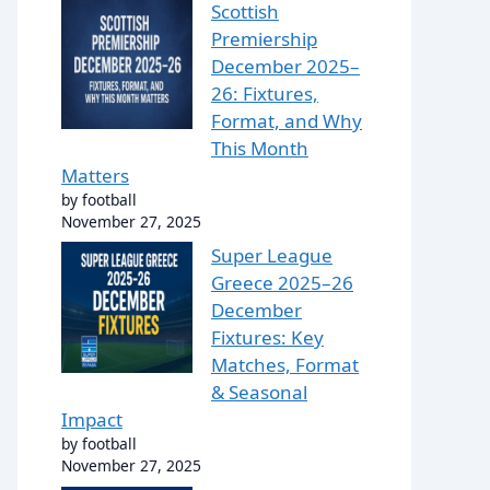
Scottish
Premiership
December 2025–
26: Fixtures,
Format, and Why
This Month
Matters
by football
November 27, 2025
Super League
Greece 2025–26
December
Fixtures: Key
Matches, Format
& Seasonal
Impact
by football
November 27, 2025