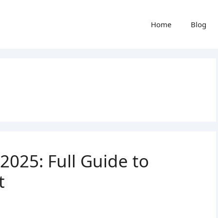
Home
Blog
025: Full Guide to
t