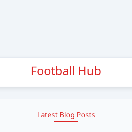
Football Hub
Latest Blog Posts