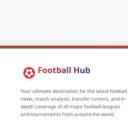
Football Hub
Your ultimate destination for the latest football
news, match analysis, transfer rumors, and in-
depth coverage of all major football leagues
and tournaments from around the world.