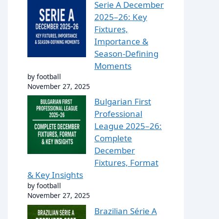
Serie A December
2025–26: Key
Fixtures,
Importance &
Season-Defining
Moments
by football
November 27, 2025
Bulgarian First
Professional
League 2025–26:
Complete
December
Fixtures, Format
& Key Insights
by football
November 27, 2025
Brazilian Série A