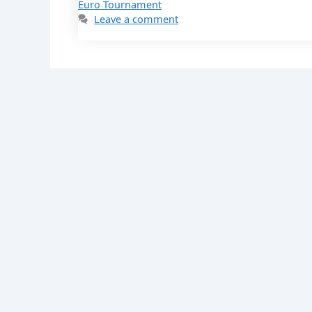
Euro Tournament
Leave a comment