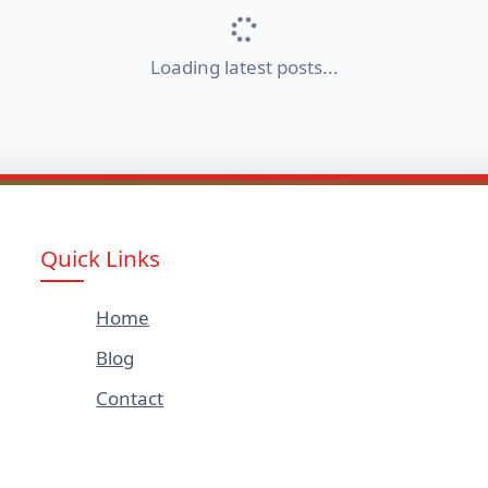
Loading latest posts...
Quick Links
Home
Blog
Contact