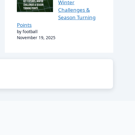
Winter
Challenges &
Season Turning
Points
by football
November 19, 2025