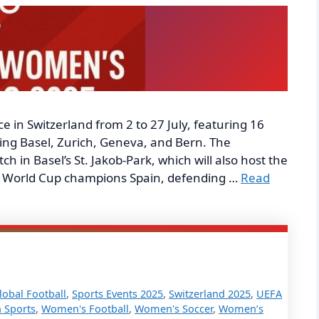
 in Switzerland from 2 to 27 July, featuring 16
ding Basel, Zurich, Geneva, and Bern. The
 in Basel’s St. Jakob-Park, which will also host the
ng World Cup champions Spain, defending …
Read
lobal Football
,
Sports Events 2025
,
Switzerland 2025
,
UEFA
 Sports
,
Women's Football
,
Women's Soccer
,
Women’s