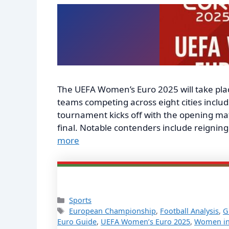
The UEFA Women’s Euro 2025 will take place
teams competing across eight cities inclu
tournament kicks off with the opening match
final. Notable contenders include reigni
more
Categories
Sports
Tags
European Championship
,
Football Analysis
,
G
Euro Guide
,
UEFA Women’s Euro 2025
,
Women in