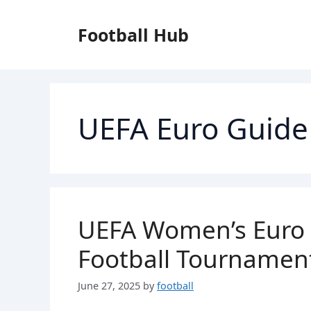
Skip
to
Football Hub
content
UEFA Euro Guide
UEFA Women’s Euro 2
Football Tournamen
June 27, 2025
by
football