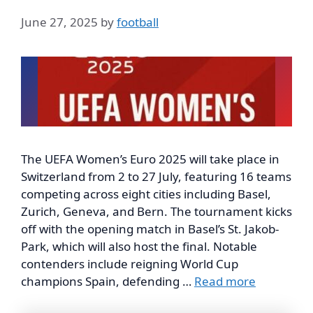
June 27, 2025
by
football
The UEFA Women’s Euro 2025 will take place in
Switzerland from 2 to 27 July, featuring 16 teams
competing across eight cities including Basel,
Zurich, Geneva, and Bern. The tournament kicks
off with the opening match in Basel’s St. Jakob-
Park, which will also host the final. Notable
contenders include reigning World Cup
champions Spain, defending …
Read more