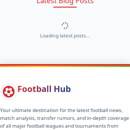
Latest Blog Posts
Loading latest posts...
Football Hub
Your ultimate destination for the latest football news,
match analysis, transfer rumors, and in-depth coverage
of all major football leagues and tournaments from