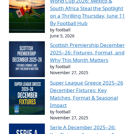
World Cup 2026: Mexico &
South Africa Steal the Spotlight
on a Thrilling Thursday, June 11
By Football Hub
by football
June 5, 2026
Scottish Premiership December
2025–26: Fixtures, Format, and
Why This Month Matters
by football
November 27, 2025
Super League Greece 2025–26
December Fixtures: Key
Matches, Format & Seasonal
Impact
by football
November 27, 2025
Serie A December 2025–26: