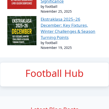
Significance
by football
November 25, 2025
Ekstraklasa 2025–26
December: Key Fixtures,
Winter Challenges & Season
Turning Points
by football
November 19, 2025
Football Hub