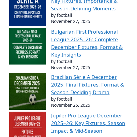
Key Fixtures, Importance &
Season-Defining Moments
by football
November 27, 2025
Bulgarian First Professional
League 2025–26: Complete
December Fixtures, Format &
Key Insights
by football
November 27, 2025
Brazilian Série A December
2025: Final Fixtures, Format &
Season-Deciding Drama
by football
November 25, 2025
Jupiler Pro League December
2025–26: Key Fixtures, Season
Impact & Mid-Season