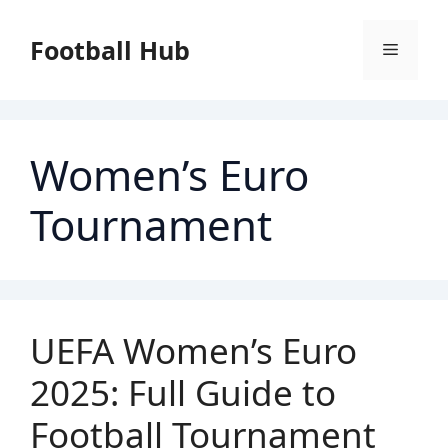
Skip
to
Football Hub
Menu
content
Women’s Euro
Tournament
UEFA Women’s Euro
2025: Full Guide to
Football Tournament