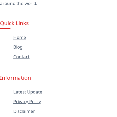
around the world.
Quick Links
Home
Blog
Contact
Information
Latest Update
Privacy Policy
Disclaimer