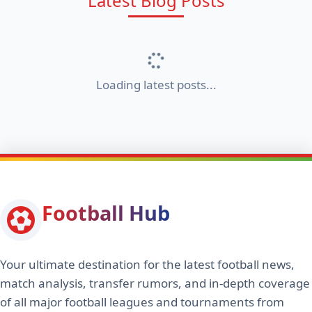
Latest Blog Posts
Loading latest posts...
Football Hub
Your ultimate destination for the latest football news,
match analysis, transfer rumors, and in-depth coverage
of all major football leagues and tournaments from