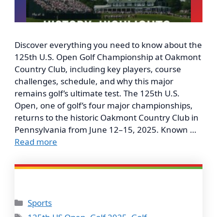
Discover everything you need to know about the
125th U.S. Open Golf Championship at Oakmont
Country Club, including key players, course
challenges, schedule, and why this major
remains golf’s ultimate test. The 125th U.S.
Open, one of golf’s four major championships,
returns to the historic Oakmont Country Club in
Pennsylvania from June 12–15, 2025. Known …
Read more
Categories
Sports
Tags