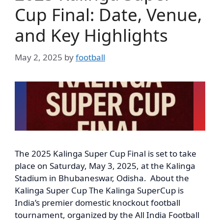
Cup Final: Date, Venue,
and Key Highlights
May 2, 2025
by
football
The 2025 Kalinga Super Cup Final is set to take
place on Saturday, May 3, 2025, at the Kalinga
Stadium in Bhubaneswar, Odisha. About the
Kalinga Super Cup The Kalinga SuperCup is
India’s premier domestic knockout football
tournament, organized by the All India Football