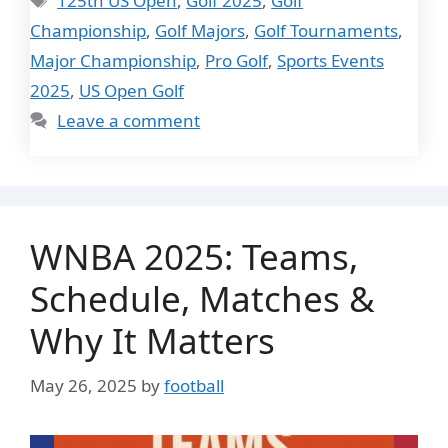
125th US Open
,
Golf 2025
,
Golf
Championship
,
Golf Majors
,
Golf Tournaments
,
Major Championship
,
Pro Golf
,
Sports Events
2025
,
US Open Golf
Leave a comment
WNBA 2025: Teams,
Schedule, Matches &
Why It Matters
May 26, 2025
by
football