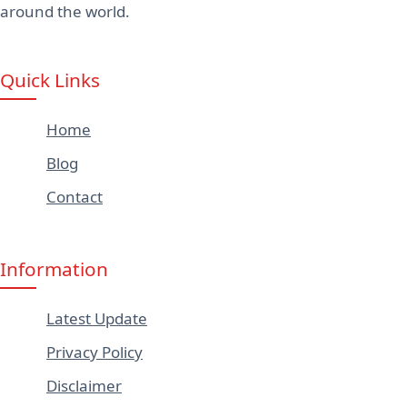
around the world.
Quick Links
Home
Blog
Contact
Information
Latest Update
Privacy Policy
Disclaimer