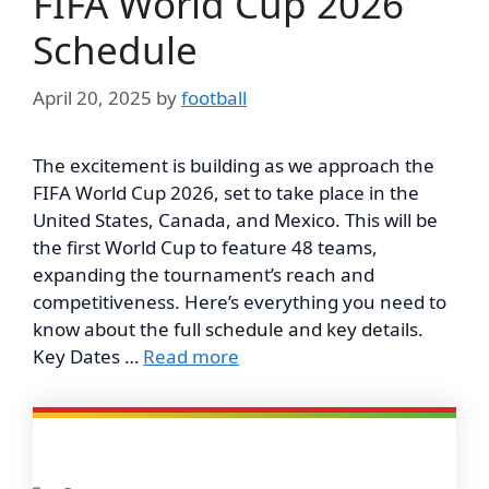
FIFA World Cup 2026
Schedule
April 20, 2025
by
football
The excitement is building as we approach the
FIFA World Cup 2026, set to take place in the
United States, Canada, and Mexico. This will be
the first World Cup to feature 48 teams,
expanding the tournament’s reach and
competitiveness. Here’s everything you need to
know about the full schedule and key details.
Key Dates …
Read more