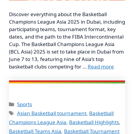
Discover everything about the Basketball
Champions League Asia 2025 in Dubai, including
participating teams, tournament format, key
dates, and the path to the FIBA Intercontinental
Cup. The Basketball Champions League Asia
(BCL Asia) 2025 is set to take place in Dubai from
June 7 to 13, featuring nine of Asia’s top
basketball clubs competing for …
Read more
Categories
Sports
Tags
Asian Basketball tournament
,
Basketball
Champions League Asia
,
Basketball Highlights
,
Basketball Teams Asia
,
Basketball Tournament