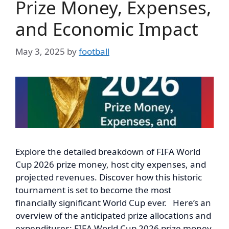
Prize Money, Expenses,
and Economic Impact
May 3, 2025
by
football
Explore the detailed breakdown of FIFA World
Cup 2026 prize money, host city expenses, and
projected revenues. Discover how this historic
tournament is set to become the most
financially significant World Cup ever. Here’s an
overview of the anticipated prize allocations and
expenditures: FIFA World Cup 2026 prize money