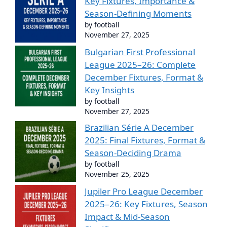
Key Fixtures, Importance &
Season-Defining Moments
by football
November 27, 2025
Bulgarian First Professional
League 2025–26: Complete
December Fixtures, Format &
Key Insights
by football
November 27, 2025
Brazilian Série A December
2025: Final Fixtures, Format &
Season-Deciding Drama
by football
November 25, 2025
Jupiler Pro League December
2025–26: Key Fixtures, Season
Impact & Mid-Season