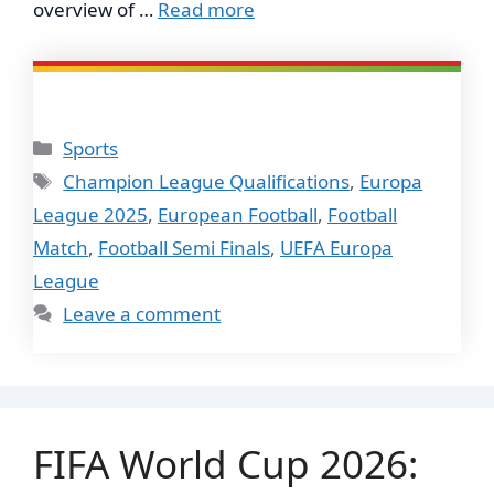
overview of …
Read more
Categories
Sports
Tags
Champion League Qualifications
,
Europa
League 2025
,
European Football
,
Football
Match
,
Football Semi Finals
,
UEFA Europa
League
Leave a comment
FIFA World Cup 2026: