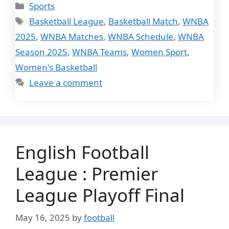
Categories
Sports
Tags
Basketball League
,
Basketball Match
,
WNBA
2025
,
WNBA Matches
,
WNBA Schedule
,
WNBA
Season 2025
,
WNBA Teams
,
Women Sport
,
Women's Basketball
Leave a comment
English Football
League : Premier
League Playoff Final
May 16, 2025
by
football