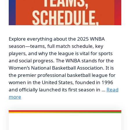
Explore everything about the 2025 WNBA
season—teams, full match schedule, key
players, and why the league is vital for sports
and social progress. The WNBA stands for the
Women’s National Basketball Association. It is
the premier professional basketball league for
women in the United States, founded in 1996
and officially launched its first season in …
Read
more