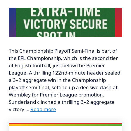
This Championship Playoff Semi-Final is part of
the EFL Championship, which is the second tier
of English football, just below the Premier
League. A thrilling 122nd-minute header sealed
a 3–2 aggregate win in the Championship
playoff semi-final, setting up a decisive clash at
Wembley for Premier League promotion.
Sunderland clinched a thrilling 3–2 aggregate
victory …
Read more