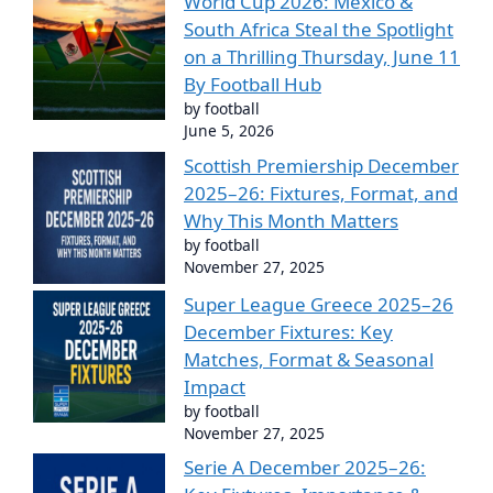
World Cup 2026: Mexico &
South Africa Steal the Spotlight
on a Thrilling Thursday, June 11
By Football Hub
by football
June 5, 2026
Scottish Premiership December
2025–26: Fixtures, Format, and
Why This Month Matters
by football
November 27, 2025
Super League Greece 2025–26
December Fixtures: Key
Matches, Format & Seasonal
Impact
by football
November 27, 2025
Serie A December 2025–26: