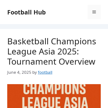
Skip
to
Football Hub
Menu
content
Basketball Champions
League Asia 2025:
Tournament Overview
June 4, 2025
by
football