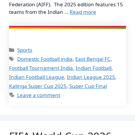
Federation (AIFF). The 2025 edition features 15
teams from the Indian …
Read more
Categories
Sports
Tags
Domestic Football india
,
East Bengal FC
,
Football Tournament India
,
Indian Football
,
Indian Football League
,
Indian League 2025
,
Kalinga Super Cup 2025
,
Super Cup Final
Leave a comment