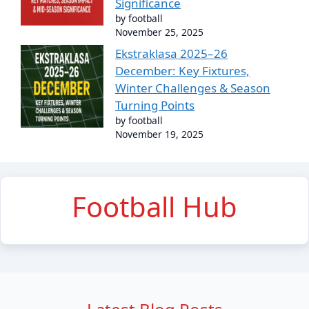
Significance
by football
November 25, 2025
Ekstraklasa 2025–26
December: Key Fixtures,
Winter Challenges & Season
Turning Points
by football
November 19, 2025
Football Hub