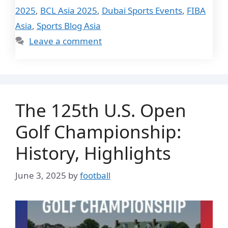
2025
,
BCL Asia 2025
,
Dubai Sports Events
,
FIBA
Asia
,
Sports Blog Asia
Leave a comment
The 125th U.S. Open
Golf Championship:
History, Highlights
June 3, 2025
by
football