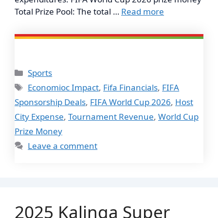
Total Prize Pool: The total …
Read more
Categories
Sports
Tags
Economioc Impact
,
Fifa Financials
,
FIFA
Sponsorship Deals
,
FIFA World Cup 2026
,
Host
City Expense
,
Tournament Revenue
,
World Cup
Prize Money
Leave a comment
2025 Kalinga Super