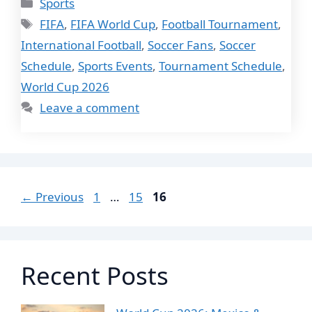
Categories
Sports
Tags
FIFA
,
FIFA World Cup
,
Football Tournament
,
International Football
,
Soccer Fans
,
Soccer
Schedule
,
Sports Events
,
Tournament Schedule
,
World Cup 2026
Leave a comment
Page
Page
Page
←
Previous
1
…
15
16
Recent Posts