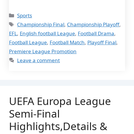
Categories
Sports
Tags
Championship Final
,
Championship Playoff
,
EFL
,
English football League
,
Football Drama
,
Football League
,
Football Match
,
Playoff Final
,
Premiere League Promotion
Leave a comment
UEFA Europa League
Semi-Final
Highlights,Details &