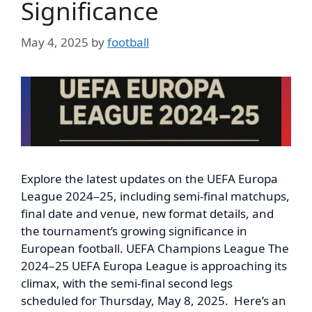
Significance
May 4, 2025
by
football
Explore the latest updates on the UEFA Europa
League 2024–25, including semi-final matchups,
final date and venue, new format details, and
the tournament’s growing significance in
European football. UEFA Champions League The
2024–25 UEFA Europa League is approaching its
climax, with the semi-final second legs
scheduled for Thursday, May 8, 2025. Here’s an